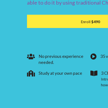
able to do it by using traditional C
Enroll
$490
No previous experience
35 
needed.
Study at your own pace
3 C
Intr
how 