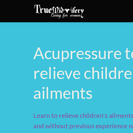
Acupressure t
relieve childre
ailments
Learn to relieve children's ailments
and without previous experience n