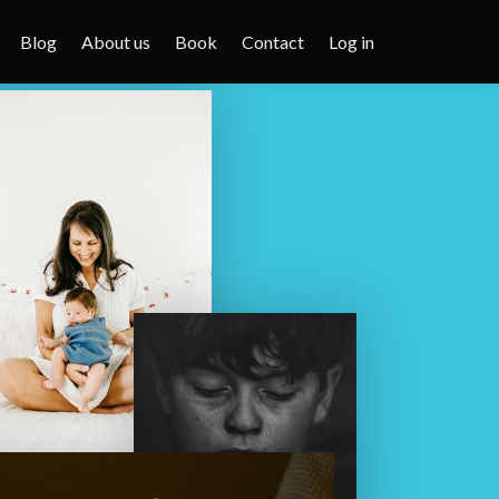
Blog
About us
Book
Contact
Log in