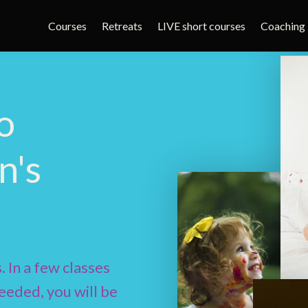
Courses
Retreats
LIVE short courses
Coaching
o
n's
. In a few classes
eeded, you will be