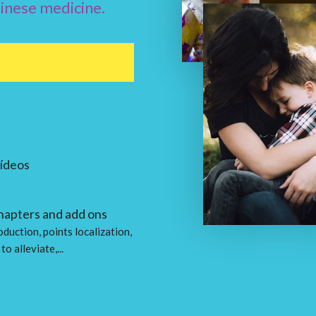
hinese medicine.
vídeos
hapters and add ons
oduction, points localization,
to alleviate,...