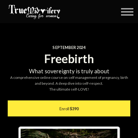
Coaching
Blog
About us
Book
Contact
SEPTEMBER 2024
Log in
Freebirth
What sovereignty is truly about
A comprehensive online course on self management of pregnancy, birth
and beyond. A deep dive into self-respect.
The ultimate self-LOVE!
Enroll
$390