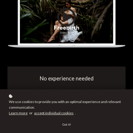
No experience needed
Owning your self starts now
We use cookies to provide you with an optimal experience and relevant
communication.
Learn more
or
accept individual cookies
.
When you want
Got it!
Live and prerecorded sessions